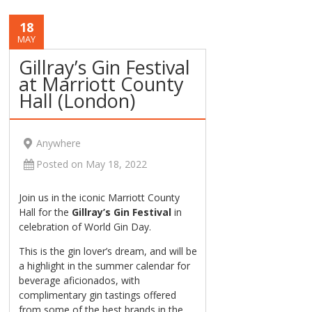
18
MAY
Gillray’s Gin Festival
at Marriott County
Hall (London)
Anywhere
Posted on May 18, 2022
Join us in the iconic Marriott County
Hall for the
Gillray’s Gin Festival
in
celebration of World Gin Day.
This is the gin lover’s dream, and will be
a highlight in the summer calendar for
beverage aficionados, with
complimentary gin tastings offered
from some of the best brands in the