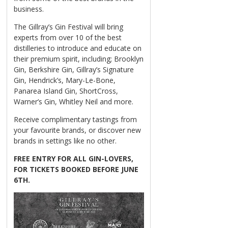
business.
The Gillray’s Gin Festival will bring
experts from over 10 of the best
distilleries to introduce and educate on
their premium spirit, including; Brooklyn
Gin, Berkshire Gin, Gillray’s Signature
Gin, Hendrick’s, Mary-Le-Bone,
Panarea Island Gin, ShortCross,
Warner’s Gin, Whitley Neil and more.
Receive complimentary tastings from
your favourite brands, or discover new
brands in settings like no other.
FREE ENTRY FOR ALL GIN-LOVERS,
FOR TICKETS BOOKED BEFORE JUNE
6TH.