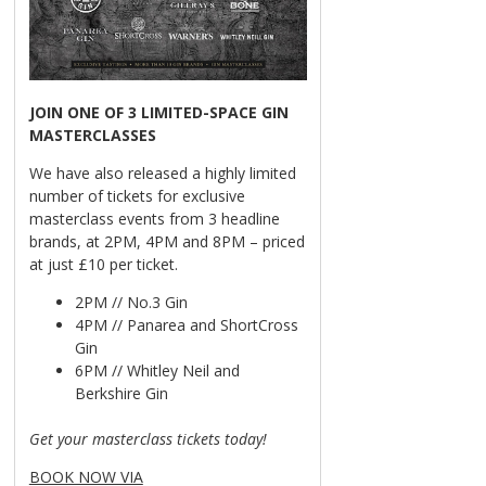
JOIN ONE OF 3 LIMITED-SPACE GIN
MASTERCLASSES
We have also released a highly limited
number of tickets for exclusive
masterclass events from 3 headline
brands, at 2PM, 4PM and 8PM – priced
at just £10 per ticket.
2PM // No.3 Gin
4PM // Panarea and ShortCross
Gin
6PM // Whitley Neil and
Berkshire Gin
Get your masterclass tickets today!
BOOK NOW VIA