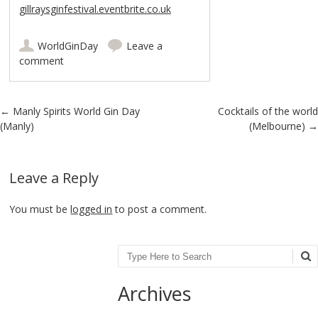
gillraysginfestival.eventbrite.co.uk
WorldGinDay
Leave a
comment
Post navigation
←
Manly Spirits World Gin Day
Cocktails of the world
(Manly)
(Melbourne)
→
Leave a Reply
You must be
logged in
to post a comment.
Search
Archives