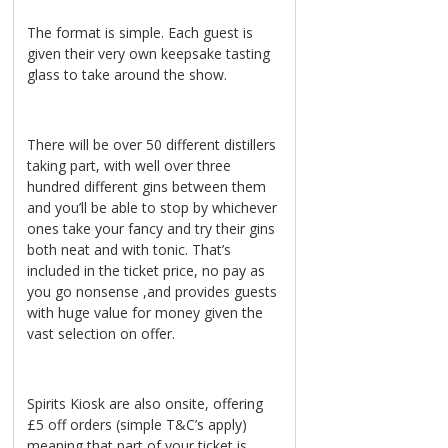
The format is simple. Each guest is
given their very own keepsake tasting
glass to take around the show.
There will be over 50 different distillers
taking part, with well over three
hundred different gins between them
and you’ll be able to stop by whichever
ones take your fancy and try their gins
both neat and with tonic. That’s
included in the ticket price, no pay as
you go nonsense ,and provides guests
with huge value for money given the
vast selection on offer.
Spirits Kiosk are also onsite, offering
£5 off orders (simple T&C’s apply)
meaning that part of your ticket is