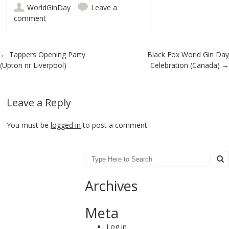
WorldGinDay
Leave a
comment
Post navigation
←
Tappers Opening Party
Black Fox World Gin Day
(Upton nr Liverpool)
Celebration (Canada)
→
Leave a Reply
You must be
logged in
to post a comment.
Search
Archives
Meta
Log in