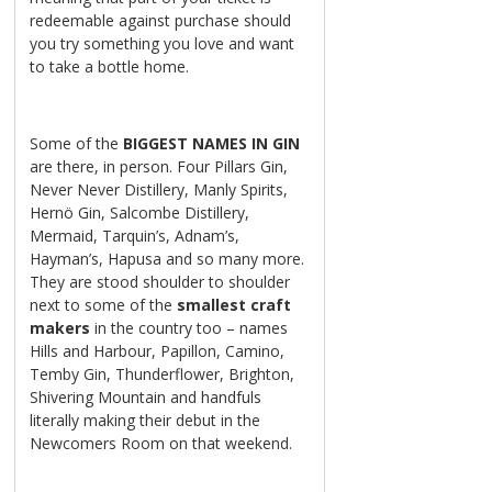
redeemable against purchase should
you try something you love and want
to take a bottle home.
Some of the
BIGGEST
NAMES IN GIN
are there, in person. Four Pillars Gin,
Never Never Distillery, Manly Spirits,
Hernö Gin, Salcombe Distillery,
Mermaid, Tarquin’s, Adnam’s,
Hayman’s, Hapusa and so many more.
They are stood shoulder to shoulder
next to some of the
smallest craft
makers
in the country too – names
Hills and Harbour, Papillon, Camino,
Temby Gin, Thunderflower, Brighton,
Shivering Mountain and handfuls
literally making their debut in the
Newcomers Room on that weekend.