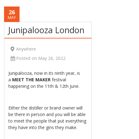
26
MAY
Junipalooza London
Anywhere
Posted on May 26, 2022
Junipalooza, now in its ninth year, is
a
MEET THE MAKER
festival
happening on the 11th & 12th June.
Either the distiller or brand owner will
be there in person and you will be able
to meet the people that put everything
they have into the gins they make.