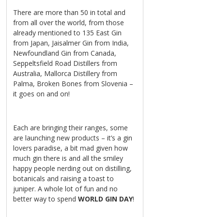
There are more than 50 in total and
from all over the world, from those
already mentioned to 135 East Gin
from Japan, Jaisalmer Gin from India,
Newfoundland Gin from Canada,
Seppeltsfield Road Distillers from
Australia, Mallorca Distillery from
Palma, Broken Bones from Slovenia –
it goes on and on!
Each are bringing their ranges, some
are launching new products – it’s a gin
lovers paradise, a bit mad given how
much gin there is and all the smiley
happy people nerding out on distilling,
botanicals and raising a toast to
juniper. A whole lot of fun and no
better way to spend
WORLD GIN DAY
!