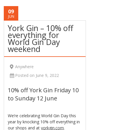
09
JUN
York Gin – 10% off
everything for
World Gin Day
weekend
Anywhere
Posted on June 9, 2022
10% off York Gin Friday 10
to Sunday 12 June
We’re celebrating World Gin Day this
year by knocking 10% off everything in
our shops and at
yorkgin.com
.