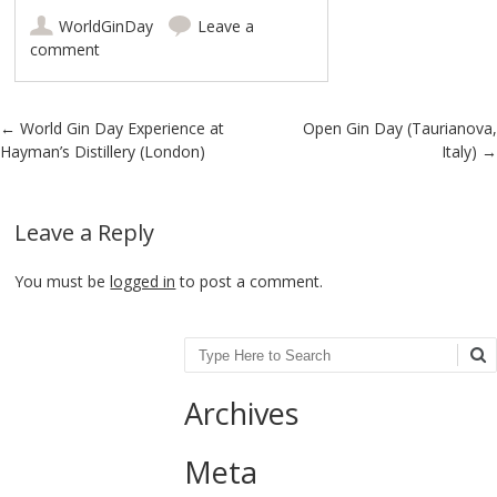
WorldGinDay
Leave a
comment
Post navigation
←
World Gin Day Experience at
Open Gin Day (Taurianova,
Hayman’s Distillery (London)
Italy)
→
Leave a Reply
You must be
logged in
to post a comment.
Search
Archives
Meta