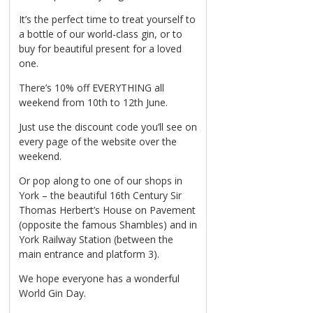
It’s the perfect time to treat yourself to
a bottle of our world-class gin, or to
buy for beautiful present for a loved
one.
There’s 10% off EVERYTHING all
weekend from 10th to 12th June.
Just use the discount code you’ll see on
every page of the website over the
weekend.
Or pop along to one of our shops in
York – the beautiful 16th Century Sir
Thomas Herbert’s House on Pavement
(opposite the famous Shambles) and in
York Railway Station (between the
main entrance and platform 3).
We hope everyone has a wonderful
World Gin Day.