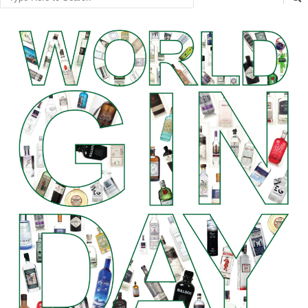
Search