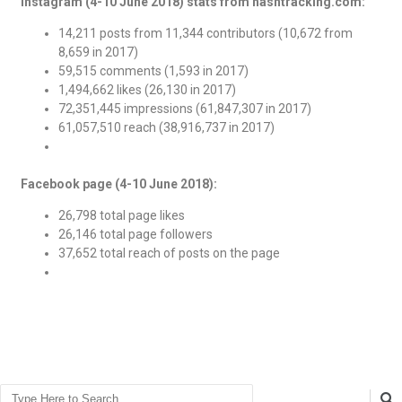
Instagram (4-10 June 2018) stats from hashtracking.com:
14,211 posts from 11,344 contributors (10,672 from
8,659 in 2017)
59,515 comments (1,593 in 2017)
1,494,662 likes (26,130 in 2017)
72,351,445 impressions (61,847,307 in 2017)
61,057,510 reach (38,916,737 in 2017)
Facebook page (4-10 June 2018):
26,798 total page likes
26,146 total page followers
37,652 total reach of posts on the page