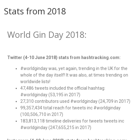
Stats from 2018
World Gin Day 2018:
Twitter (4-10 June 2018) stats from hashtracking.com:
#worldginday was, yet again, trending in the UK for the
whole of the day itself! It was also, at times trending on
worldwide lists!
47,486 tweets included the official hashtag:
#worldginday (53,195 in 2017)
27,310 contributors used #worldginday (24,709 in 2017)
99,357,434 total reach for tweets inc #worldginday
(100,506,710 in 2017)
183,813,118 timeline deliveries for tweets tweets inc
#worldginday (247,655,215 in 2017)